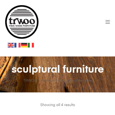
sculptural furniture
TRWOO
>
Products
>
sculptural furniture
Showing all 4 results