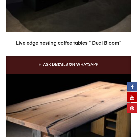
READ MORE
Live edge nesting coffee tables ” Dual Bloom”
ASK DETAILS ON WHATSAPP