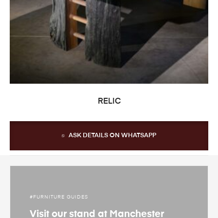
READ MORE
RELIC
ASK DETAILS ON WHATSAPP
FURNITURE GUIDES
Visit our stand at Manchester