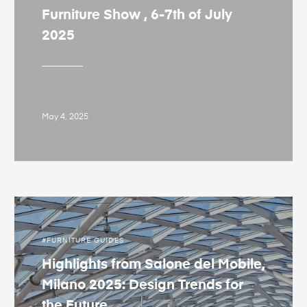
Furniture Show , 6-7th of July
2025
May 4, 2025
FURNITURE GUIDES
Highlights from Salone del Mobile,
Milano 2025: Design Trends for
the Future