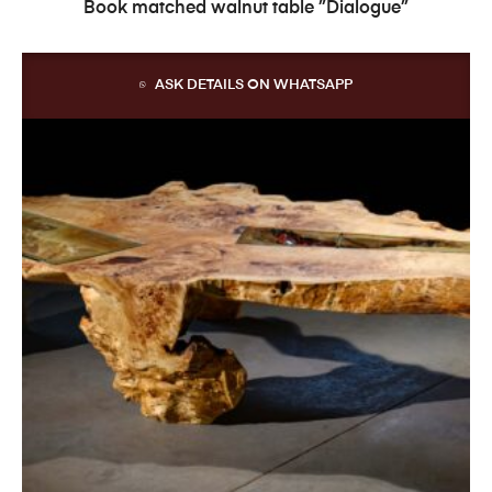
READ MORE
Book matched walnut table ”Dialogue”
ASK DETAILS ON WHATSAPP