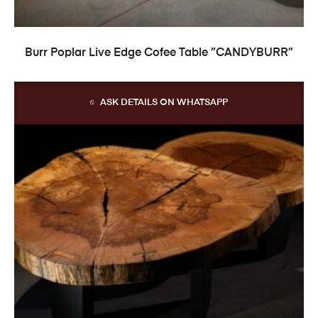
READ MORE
Burr Poplar Live Edge Cofee Table ”CANDYBURR”
ASK DETAILS ON WHATSAPP