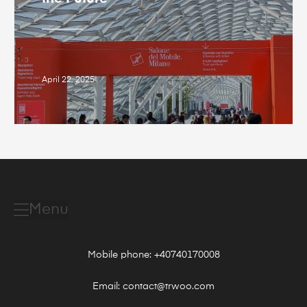
April 22, 2025
Menu
Mobile phone: +40740170008
Email: contact@trwoo.com