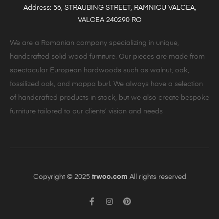
Address: 56, STRAUBING STREET, RAMNICU VALCEA,
VALCEA 240290 RO
We are a Romanian company specializing in unique,
handcrafted solid wood furniture. Our pieces are made from
spectacular European hardwoods such as walnut, oak,
fossilized oak, and mappa burl. We always have a selection
of handcrafted products in stock, but we also create bespoke
furniture tailored to our clients’ vision and needs
Copyright © 2025
trwoo.com
All rights reserved