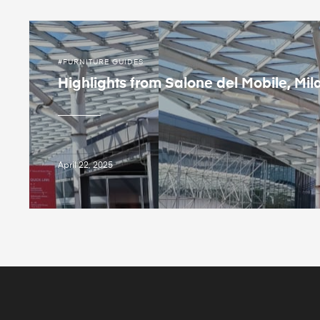
FURNITURE GUIDES
Highlights from Salone del Mobile, Mil
April 22, 2025