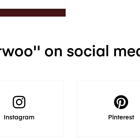
Trwoo'' on social me
Instagram
Pinterest