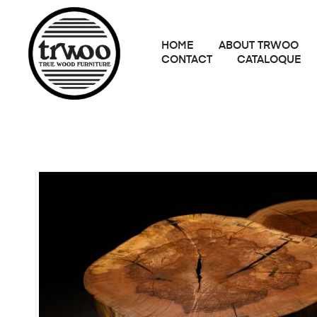
HOME
ABOUT TRWOO
CONTACT
CATALOQUE