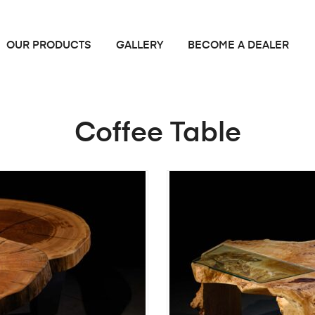
OUR PRODUCTS
GALLERY
BECOME A DEALER
Coffee Table