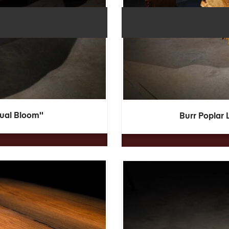
Dual Bloom''
Burr Poplar 