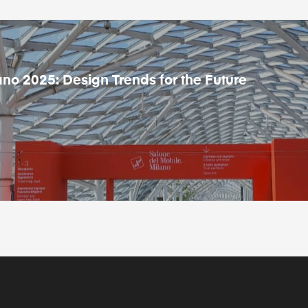
ano 2025: Design Trends for the Future