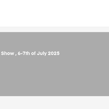
e Show , 6-7th of July 2025