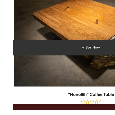
t
o
f
5
Buy Now
“Monolith” Coffee Table
R
a
Ask Details On WhatsApp
t