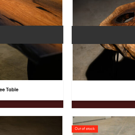
fee Table
Out of stock