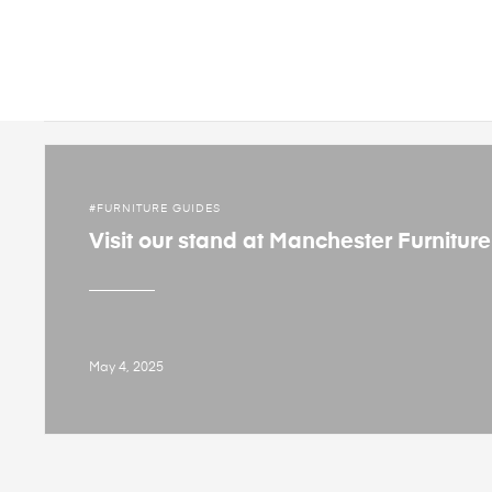
FURNITURE GUIDES
Visit our stand at Manchester Furnitur
May 4, 2025