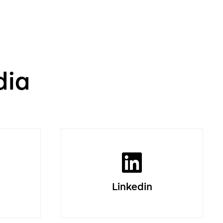
dia
Linkedin