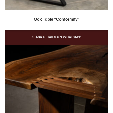
READ MORE
Oak Table “Conformity”
ASK DETAILS ON WHATSAPP