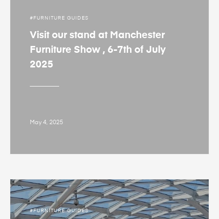
FURNITURE GUIDES
Visit our stand at Manchester
Furniture Show , 6-7th of July
2025
May 4, 2025
FURNITURE GUIDES