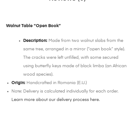
Walnut Table “Open Book”
Description:
Made from two walnut slabs from the
same tree, arranged in a mirror (“open book” style).
The cracks were left unfilled, with some secured
using butterfly keys made of black limba (an African
wood species).
Origin:
Handcrafted in Romania (E.U.)
Note: Delivery is calculated individually for each order.
Learn more about our delivery process here.