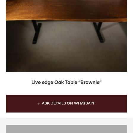
READ MORE
Live edge Oak Table “Brownie”
ASK DETAILS ON WHATSAPP