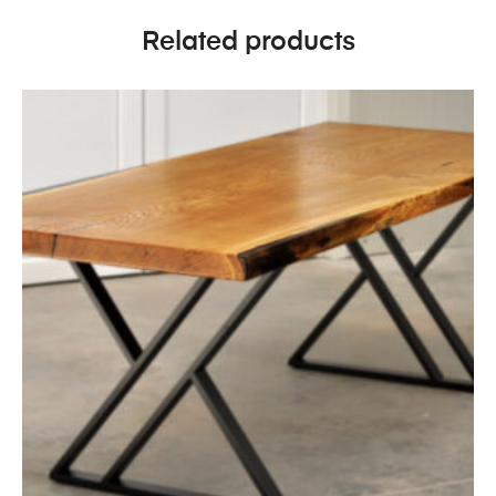
Related products