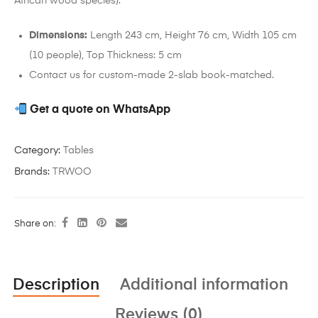
African wood species).
Dimensions:
Length 243 cm, Height 76 cm, Width 105 cm
(10 people), Top Thickness: 5 cm
Contact us for custom-made 2-slab book-matched.
Get a quote on WhatsApp
Category:
Tables
Brands:
TRWOO
Share on:
Description
Additional information
Reviews (0)