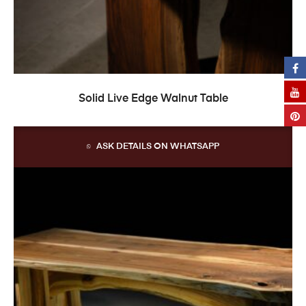
READ MORE
Solid Live Edge Walnut Table
ASK DETAILS ON WHATSAPP