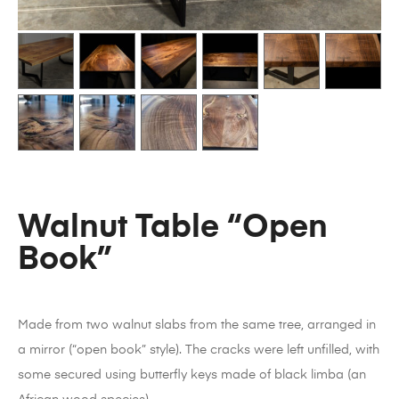
Walnut Table “Open
Book”
Made from two walnut slabs from the same tree, arranged in
a mirror (“open book” style). The cracks were left unfilled, with
some secured using butterfly keys made of black limba (an