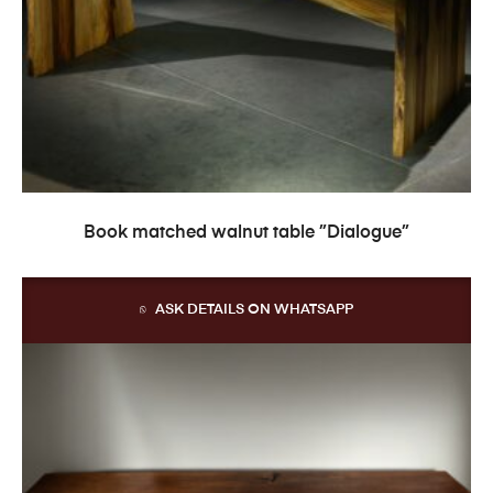
READ MORE
Book matched walnut table ”Dialogue”
ASK DETAILS ON WHATSAPP