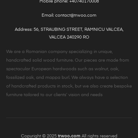
Mobile phone: +40740170008
Email: contact@trwoo.com
Address: 56, STRAUBING STREET, RAMNICU VALCEA,
VALCEA 240290 RO
We are a Romanian company specializing in unique,
handcrafted solid wood furniture. Our pieces are made from
spectacular European hardwoods such as walnut, oak,
fossilized oak, and mappa burl. We always have a selection
of handcrafted products in stock, but we also create bespoke
furniture tailored to our clients’ vision and needs
Copyright © 2025
trwoo.com
All rights reserved