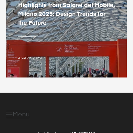
Highlights from Salone del Mobile,
Milano 2025: Design Trends for
the Future
April 22, 2025
Menu